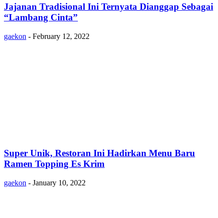
Jajanan Tradisional Ini Ternyata Dianggap Sebagai
“Lambang Cinta”
gaekon
-
February 12, 2022
Super Unik, Restoran Ini Hadirkan Menu Baru
Ramen Topping Es Krim
gaekon
-
January 10, 2022