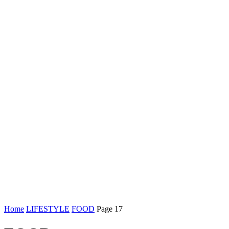
Home
LIFESTYLE
FOOD
Page 17