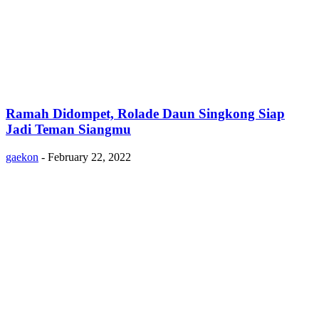
Ramah Didompet, Rolade Daun Singkong Siap
Jadi Teman Siangmu
gaekon
-
February 22, 2022