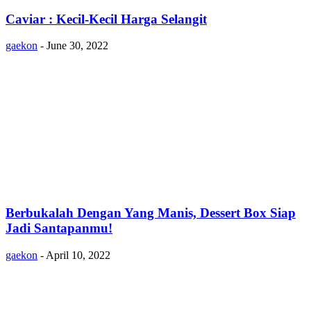
Caviar : Kecil-Kecil Harga Selangit
gaekon
-
June 30, 2022
Berbukalah Dengan Yang Manis, Dessert Box Siap
Jadi Santapanmu!
gaekon
-
April 10, 2022