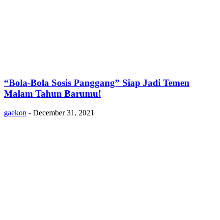
“Bola-Bola Sosis Panggang” Siap Jadi Temen
Malam Tahun Barumu!
gaekon
-
December 31, 2021