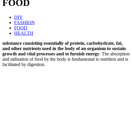
FOOD
DIY
FASHION
FOOD
HEALTH
substance consisting essentially of protein, carbohydrate, fat,
and other nutrients used in the body of an organism to sustain
growth and vital processes and to furnish energy
. The absorption
and utilisation of food by the body is fundamental to nutrition and is
facilitated by digestion.