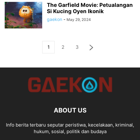
The Garfield Movie: Petualangan
Si Kucing Oyen Ikonik
gaekon
-
May 29, 2024
1
2
3
ABOUT US
Info berita terbaru seputar peristiwa, kecelakaan, kriminal,
hukum, sosial, politik dan budaya