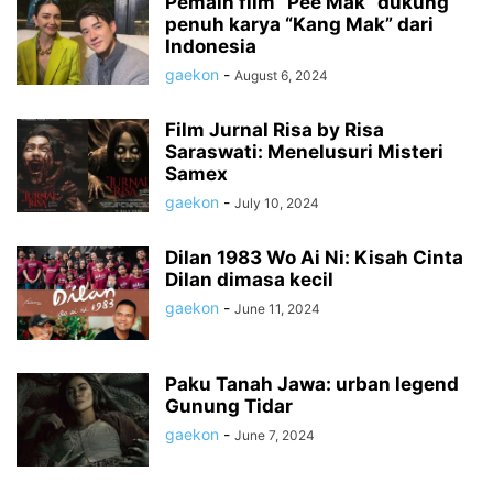
Pemain film “Pee Mak” dukung
penuh karya “Kang Mak” dari
Indonesia
gaekon
-
August 6, 2024
Film Jurnal Risa by Risa
Saraswati: Menelusuri Misteri
Samex
gaekon
-
July 10, 2024
Dilan 1983 Wo Ai Ni: Kisah Cinta
Dilan dimasa kecil
gaekon
-
June 11, 2024
Paku Tanah Jawa: urban legend
Gunung Tidar
gaekon
-
June 7, 2024