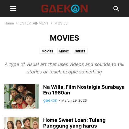
Home
ENTERTAINMENT
MOVIES
MOVIES
MOVIES
MUSIC
SERIES
A type of visual art that uses videos and sounds to tell
stories or teach people something
Na Willa, Film Nostalgia Surabaya
Era 1960an
gaekon
-
March 29, 2026
Home Sweet Loan: Tulang
Punggung yang harus