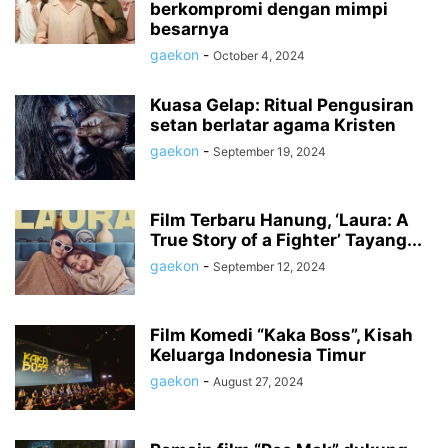
berkompromi dengan mimpi
besarnya
gaekon
-
October 4, 2024
Kuasa Gelap: Ritual Pengusiran
setan berlatar agama Kristen
gaekon
-
September 19, 2024
Film Terbaru Hanung, ‘Laura: A
True Story of a Fighter’ Tayang...
gaekon
-
September 12, 2024
Film Komedi “Kaka Boss”, Kisah
Keluarga Indonesia Timur
gaekon
-
August 27, 2024